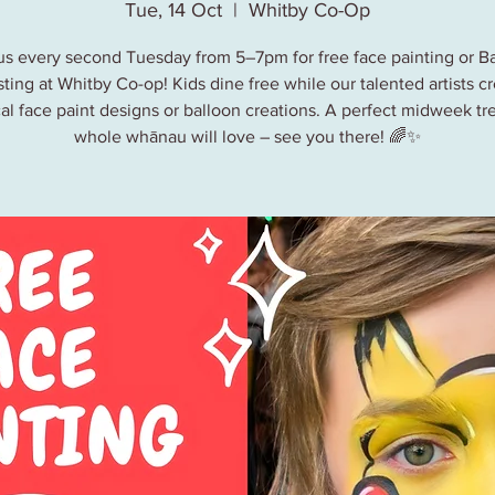
Tue, 14 Oct
  |  
Whitby Co-Op
us every second Tuesday from 5–7pm for free face painting or B
ting at Whitby Co-op! Kids dine free while our talented artists c
al face paint designs or balloon creations. A perfect midweek tre
whole whānau will love – see you there! 🌈✨