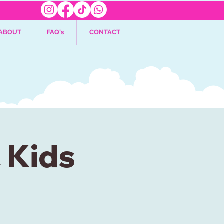
ABOUT
FAQ's
CONTACT
& Kids