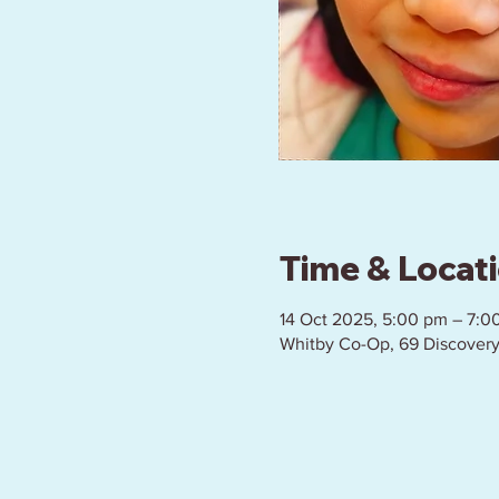
Time & Locat
14 Oct 2025, 5:00 pm – 7:0
Whitby Co-Op, 69 Discovery