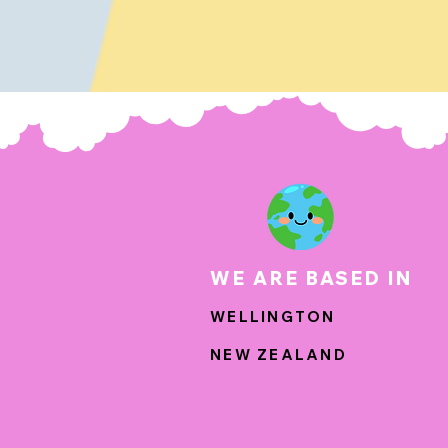
WE ARE BASED IN
WELLINGTON
NEW ZEALAND