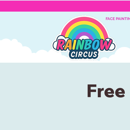
FACE PAINTI
Free 