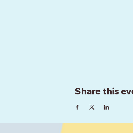
Share this ev