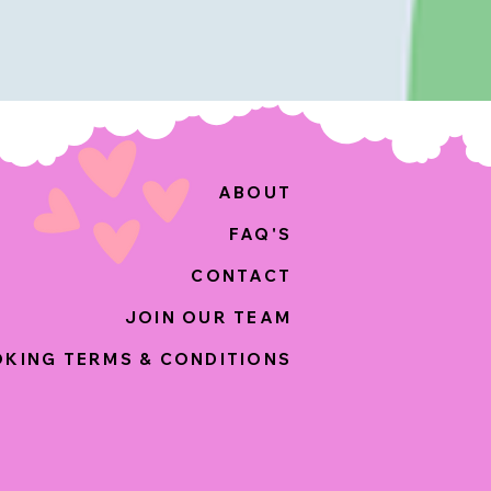
ABOUT
FAQ'S
CONTACT
JOIN OUR TEAM
KING TERMS & CONDITIONS