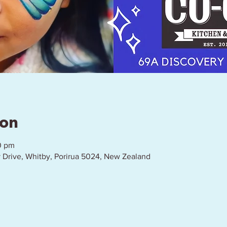
ion
0 pm
 Drive, Whitby, Porirua 5024, New Zealand