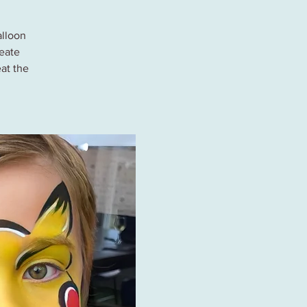
alloon
reate
at the