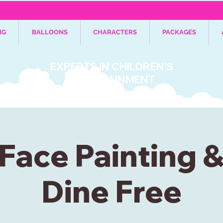
NG
BALLOONS
CHARACTERS
PACKAGES
EXPERTS IN CHILDREN'S
ENTERTAINMENT
Face Painting 
Dine Free