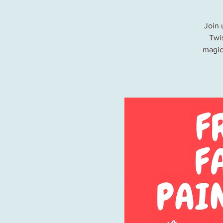
Join 
Twis
magic