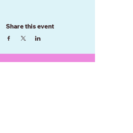
Share this event
WE ARE BASED IN
WELLINGTON
NEW ZEALAND