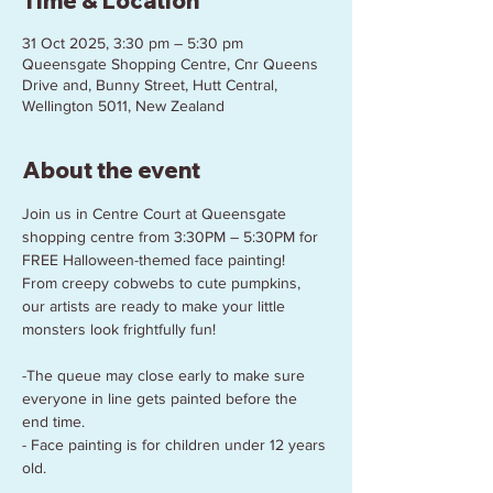
Time & Location
31 Oct 2025, 3:30 pm – 5:30 pm
Queensgate Shopping Centre, Cnr Queens
Drive and, Bunny Street, Hutt Central,
Wellington 5011, New Zealand
About the event
Join us in Centre Court at Queensgate 
shopping centre from 3:30PM – 5:30PM for 
FREE Halloween-themed face painting! 
From creepy cobwebs to cute pumpkins, 
our artists are ready to make your little 
monsters look frightfully fun! 
-The queue may close early to make sure 
everyone in line gets painted before the 
end time.
- Face painting is for children under 12 years 
old.