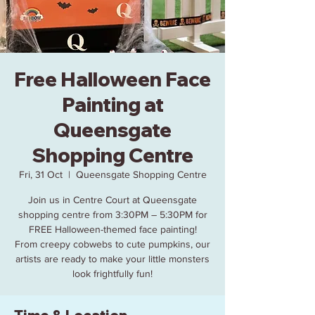
Free Halloween Face
Painting at
Queensgate
Shopping Centre
Fri, 31 Oct
  |  
Queensgate Shopping Centre
Join us in Centre Court at Queensgate
shopping centre from 3:30PM – 5:30PM for
FREE Halloween-themed face painting!
From creepy cobwebs to cute pumpkins, our
artists are ready to make your little monsters
look frightfully fun!