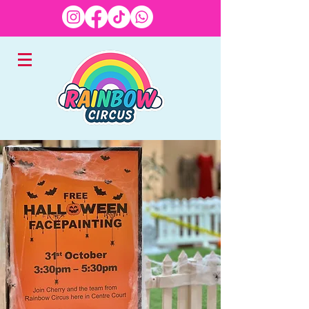
EXPERTS IN CHILDREN'S
ENTERTAINMENT