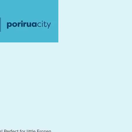
 Perfect for little Frozen 