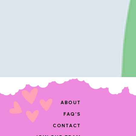
ABOUT
FAQ'S
CONTACT