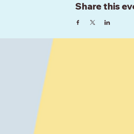
Share this ev