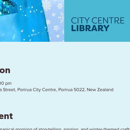
ion
:00 pm
a Street, Porirua City Centre, Porirua 5022, New Zealand
ent
a magical morning of storytelling, singing, and winter-themed crafts!