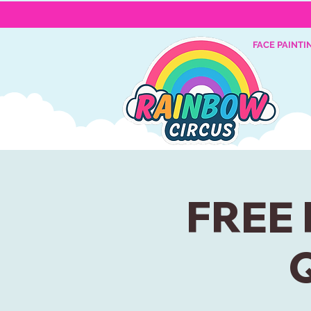
FACE PAINTI
FREE 