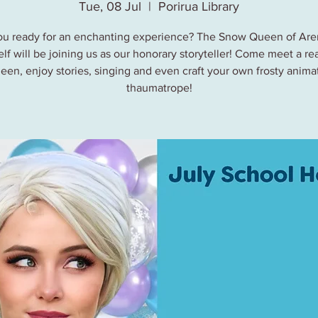
Tue, 08 Jul
  |  
Porirua Library
ou ready for an enchanting experience? The Snow Queen of Are
lf will be joining us as our honorary storyteller! Come meet a rea
een, enjoy stories, singing and even craft your own frosty anima
thaumatrope!