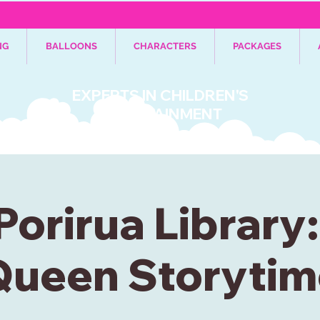
NG
BALLOONS
CHARACTERS
PACKAGES
EXPERTS IN CHILDREN'S
ENTERTAINMENT
Porirua Library
Queen Storytim