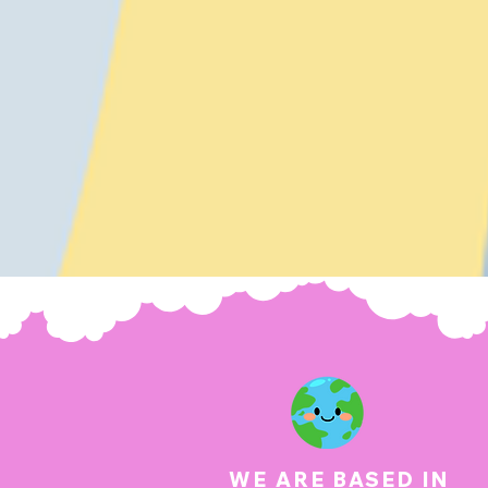
WE ARE BASED IN