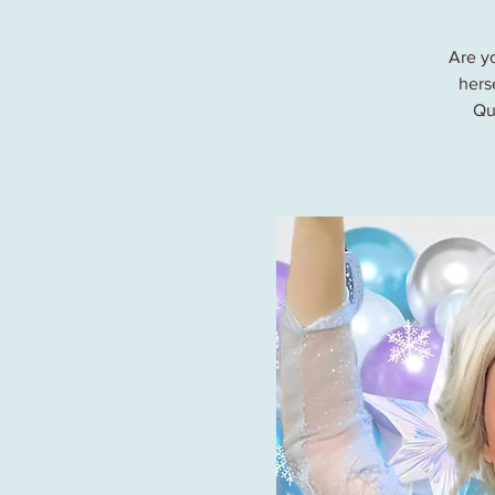
Are y
herse
Qu