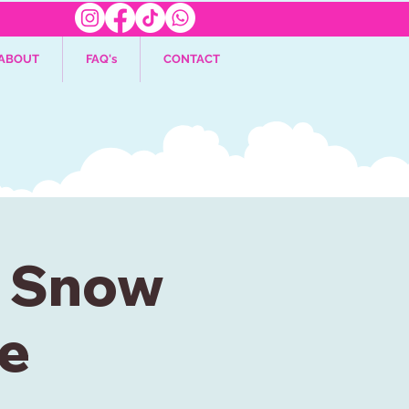
ABOUT
FAQ's
CONTACT
: Snow
e