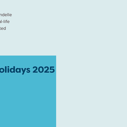
ndelle
l-life
ted