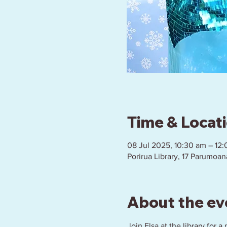
Time & Locat
08 Jul 2025, 10:30 am – 12
Porirua Library, 17 Parumoan
About the ev
Join Elsa at the library for 