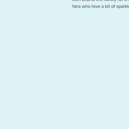
fans who love a bit of spark