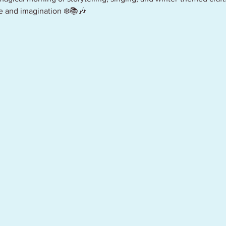
le and imagination ❄️📚🎶