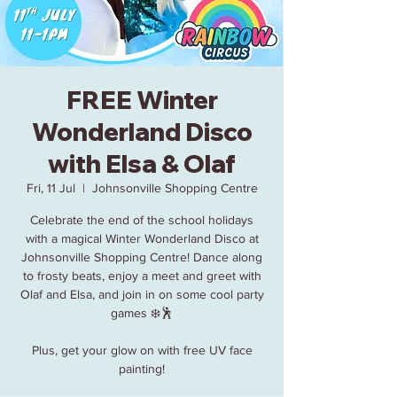
FREE Winter
Wonderland Disco
with Elsa & Olaf
Fri, 11 Jul
  |  
Johnsonville Shopping Centre
Celebrate the end of the school holidays
with a magical Winter Wonderland Disco at
Johnsonville Shopping Centre! Dance along
to frosty beats, enjoy a meet and greet with
Olaf and Elsa, and join in on some cool party
games ❄️🕺
Plus, get your glow on with free UV face
painting!