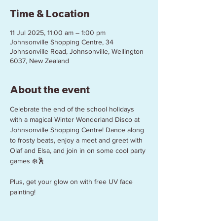
Time & Location
11 Jul 2025, 11:00 am – 1:00 pm
Johnsonville Shopping Centre, 34
Johnsonville Road, Johnsonville, Wellington
6037, New Zealand
About the event
Celebrate the end of the school holidays 
with a magical Winter Wonderland Disco at 
Johnsonville Shopping Centre! Dance along 
to frosty beats, enjoy a meet and greet with 
Olaf and Elsa, and join in on some cool party 
games ❄️🕺
Plus, get your glow on with free UV face 
painting!