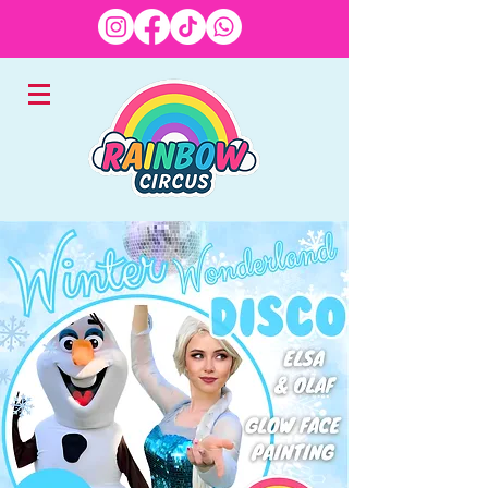
EXPERTS IN CHILDREN'S
ENTERTAINMENT