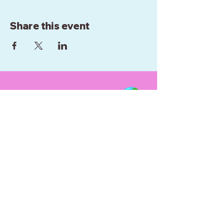
Share this event
WE ARE BASED IN
WELLINGTON
NEW ZEALAND
0272952289
RAINBOWCIRCUSNZ@GMAIL.COM