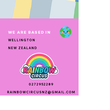
WE ARE BASED IN
WELLINGTON
NEW ZEALAND
0272952289
RAINBOWCIRCUSNZ@GMAIL.COM