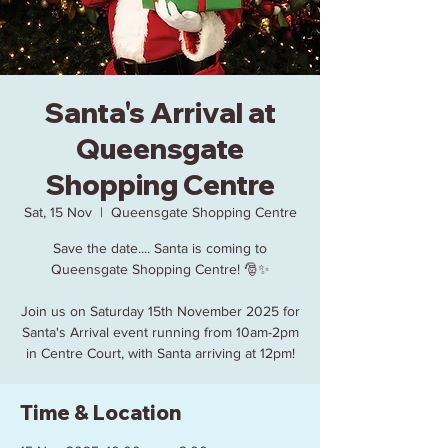
Santa's Arrival at
Queensgate
Shopping Centre
Sat, 15 Nov
  |  
Queensgate Shopping Centre
Save the date.... Santa is coming to
Queensgate Shopping Centre! 🎅✨
Join us on Saturday 15th November 2025 for
Santa's Arrival event running from 10am-2pm
in Centre Court, with Santa arriving at 12pm!
Time & Location