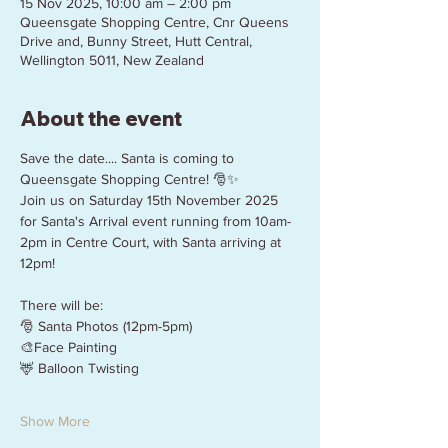
15 Nov 2025, 10:00 am – 2:00 pm
Queensgate Shopping Centre, Cnr Queens
Drive and, Bunny Street, Hutt Central,
Wellington 5011, New Zealand
About the event
Save the date.... Santa is coming to 
Queensgate Shopping Centre! 🎅✨
Join us on Saturday 15th November 2025 
for Santa's Arrival event running from 10am-
2pm in Centre Court, with Santa arriving at 
12pm!
There will be:
🎅 Santa Photos (12pm-5pm)
🎨Face Painting
🦌 Balloon Twisting
Show More