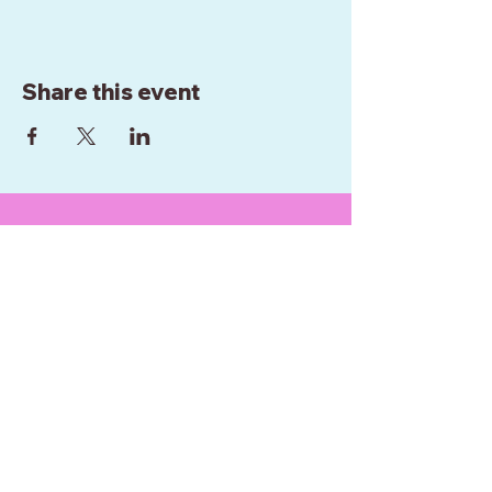
Share this event
WE ARE BASED IN
WELLINGTON
NEW ZEALAND
0272952289