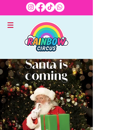
EXPERTS IN CHILDREN'S
ENTERTAINMENT