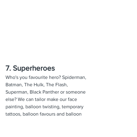
7. Superheroes
Who's you favourite hero? Spiderman, 
Batman, The Hulk, The Flash, 
Superman, Black Panther or someone 
else? We can tailor make our face 
painting, balloon twisting, temporary 
tattoos, balloon favours and balloon 
decorations all to make your party go 
with a bang!