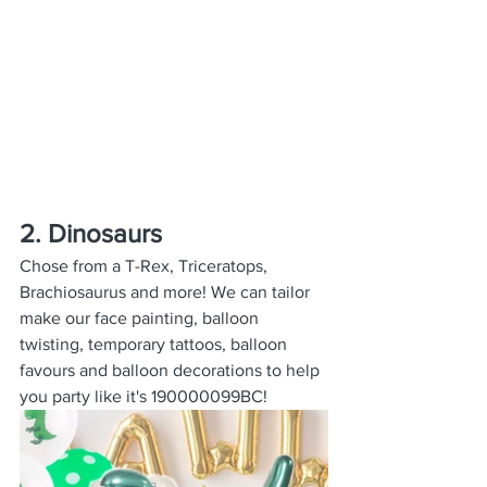
2. Dinosaurs
Chose from a T-Rex, Triceratops, 
Brachiosaurus and more! We can tailor 
make our face painting, balloon 
twisting, temporary tattoos, balloon 
favours and balloon decorations to help 
you party like it's 190000099BC!