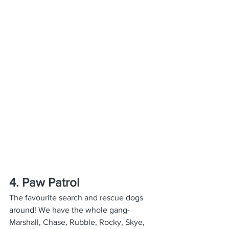
4. Paw Patrol
The favourite search and rescue dogs 
around! We have the whole gang- 
Marshall, Chase, Rubble, Rocky, Skye, 