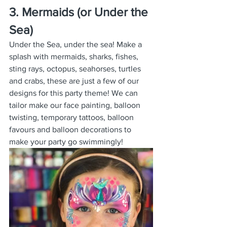
3. Mermaids (or Under the 
Sea)
Under the Sea, under the sea! Make a 
splash with mermaids, sharks, fishes, 
sting rays, octopus, seahorses, turtles 
and crabs, these are just a few of our 
designs for this party theme! We can 
tailor make our face painting, balloon 
twisting, temporary tattoos, balloon 
favours and balloon decorations to 
make your party go swimmingly!