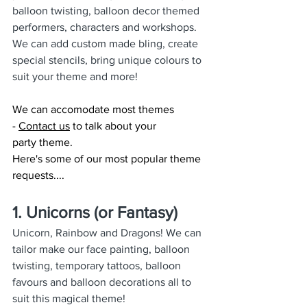
balloon twisting, balloon decor themed 
performers, characters and workshops. 
We can add custom made bling, create 
special stencils, bring unique colours to 
suit your theme and more!
We can accomodate most themes 
- 
Contact us
 to talk about your 
party theme.
Here's some of our most popular theme 
requests....
1. Unicorns (or Fantasy)
Unicorn, Rainbow and Dragons! We can 
tailor make our face painting, balloon 
twisting, temporary tattoos, balloon 
favours and balloon decorations all to 
suit this magical theme!