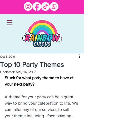
Oct 1, 2019
Top 10 Party Themes
EXPERTS IN CHILDREN'S
Updated:
May 14, 2021
ENTERTAINMENT
Stuck for what party theme to have at 
your next party?
A theme for your party can be a great 
way to bring your celebration to life. We 
can tailor any of our services to suit 
your theme including - face painting, 