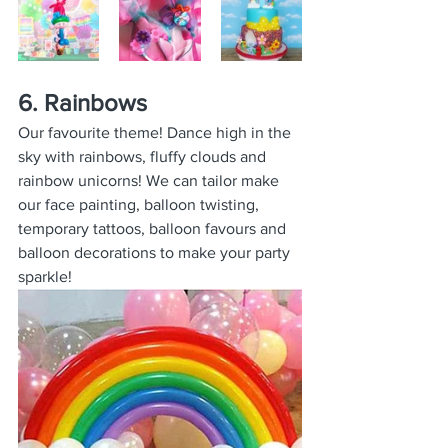
6. Rainbows
Our favourite theme! Dance high in the 
sky with rainbows, fluffy clouds and 
rainbow unicorns! We can tailor make 
our face painting, balloon twisting, 
temporary tattoos, balloon favours and 
balloon decorations to make your party 
sparkle!