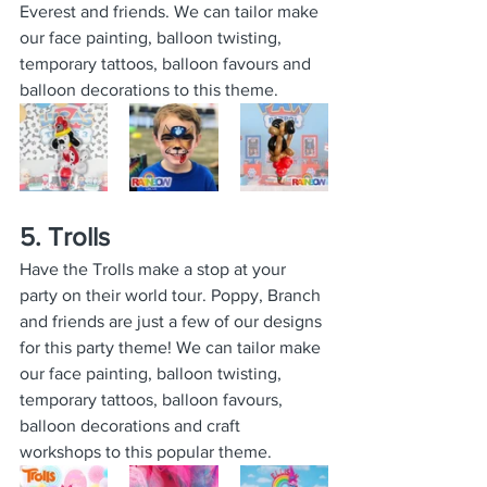
Everest and friends. We can tailor make 
our face painting, balloon twisting, 
temporary tattoos, balloon favours and 
balloon decorations to this theme.
5. Trolls
Have the Trolls make a stop at your 
party on their world tour. Poppy, Branch 
and friends are just a few of our designs 
for this party theme! We can tailor make 
our face painting, balloon twisting, 
temporary tattoos, balloon favours, 
balloon decorations and craft 
workshops to this popular theme.