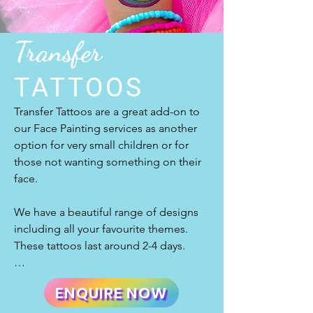
everyone sparkle!
this!

Transfer
Are you not sure what an airbrush setup 
TATTOOS
looks like? Do you want us to walk you 
Transfer Tattoos are a great add-on to 
through our process and what you can 
our Face Painting services as another 
expect from our professional 
option for very small children or for 
temporary airbrush tattoo artists? Just 
those not wanting something on their 
send us an e-mail and we will be happy 
face.

to let you know everything about it so 
you can feel at ease.

We have a beautiful range of designs 
including all your favourite themes. 
These tattoos last around 2-4 days.

We offer airbrush tattoos to the 
They are easy to apply with just water 
Wellington, Porirua, Hutt Valley, Kapiti 
ENQUIRE NOW
and require very little care. Our designs 
Coast and Wairarapa regions. Just 
are fun and exciting so that everyone 