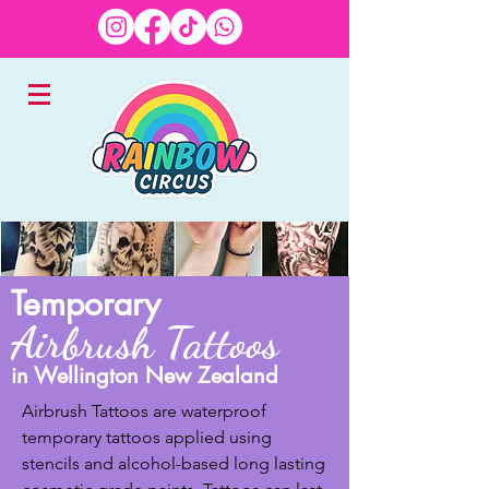
EXPERTS IN CHILDREN'S
Temporary
ENTERTAINMENT
Airbrush Tattoos
in Wellington New Zealand
Airbrush Tattoos are waterproof 
temporary tattoos applied using 
stencils and alcohol-based long lasting 